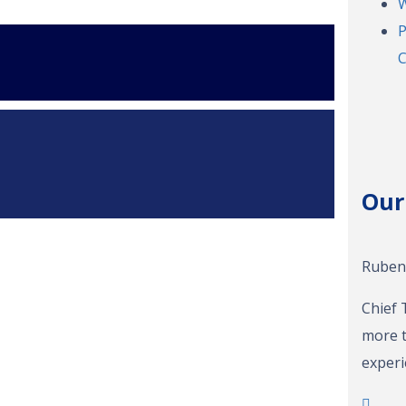
W
P
C
Our
Ruben 
Chief 
more t
experi