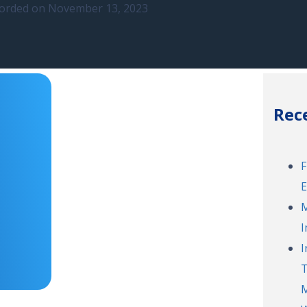
orded on November 13, 2023
Rec
F
E
M
I
I
T