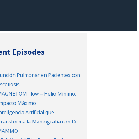
ent Episodes
unción Pulmonar en Pacientes con
scoliosis
AGNETOM Flow – Helio Mínimo,
mpacto Máximo
nteligencia Artificial que
ransforma la Mamografía con IA
MAMMO