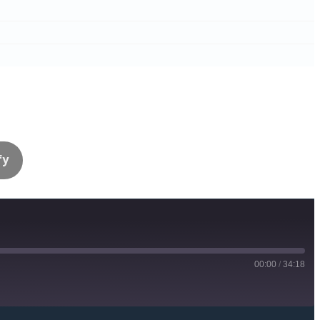
fy
00:00
/
34:18