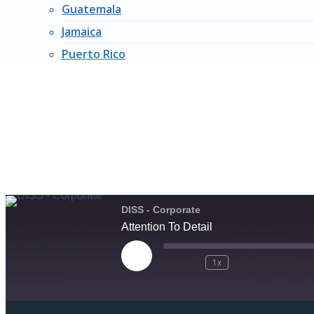
Guatemala
Jamaica
Puerto Rico
ATTE
Subscribe Now
DISS - Corporate
Attention To Detail
1x