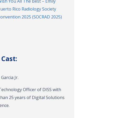
ish You All The Best – Emily
uerto Rico Radiology Society
onvention 2025 (SOCRAD 2025)
 Cast:
Garcia Jr.
Technology Officer of DISS with
han 25 years of Digital Solutions
ence.