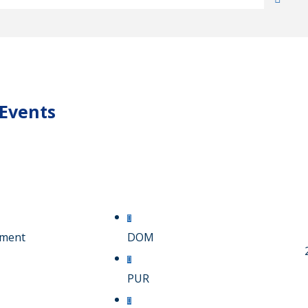
 Events
pment
DOM
PUR