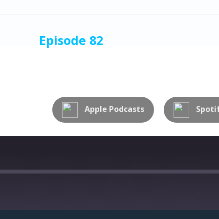
Episode 82
NTION TO DETAIL
Apple Podcasts
Spoti