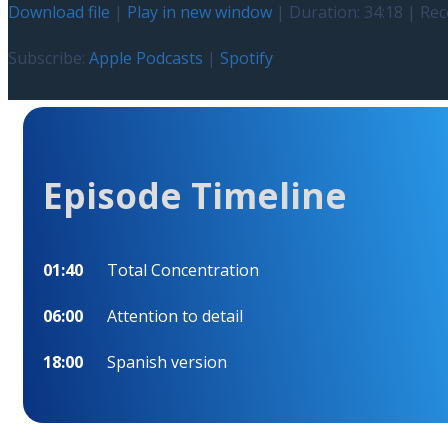
Download file
|
Play in new window
|
Duration: 34:18
|
Rec
Subscribe:
Apple Podcasts
|
Spotify
Episode Timeline
01:40
Total Concentration
06:00
Attention to detail
18:00
Spanish version