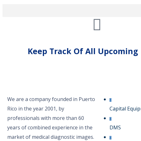
Keep Track Of All Upcoming
We are a company founded in Puerto
Rico in the year 2001, by
Capital Equi
professionals with more than 60
years of combined experience in the
DMS
market of medical diagnostic images.