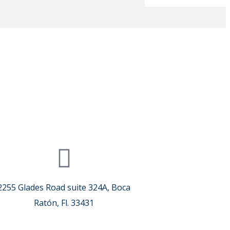
2255 Glades Road suite 324A, Boca
Ratón, Fl. 33431