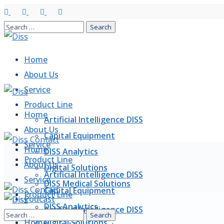
Home
About Us
Service
Product Line
Home
Artificial Intelligence DISS
About Us
Capital Equipment
Service
Home
DISS Analytics
Product Line
About Us
Digital Solutions
Artificial Intelligence DISS
Service
DISS Medical Solutions
Capital Equipment
Product Line
Podcast
DISS Analytics
Artificial Intelligence DISS
Articles
Home
Digital Solutions