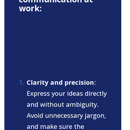
work:
Clarity and precision
:
Express your ideas directly
and without ambiguity.
Avoid unnecessary jargon,
and make sure the