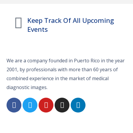
Keep Track Of All Upcoming
Events
We are a company founded in Puerto Rico in the year
2001, by professionals with more than 60 years of
combined experience in the market of medical
diagnostic images.