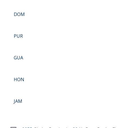
DOM
PUR
GUA
HON
JAM