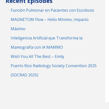
Recent Episodes
Función Pulmonar en Pacientes con Escoliosis
MAGNETOM Flow – Helio Mínimo, Impacto
Máximo
Inteligencia Artificial que Transforma la
Mamografía con IA MAMMO
Wish You All The Best – Emily
Puerto Rico Radiology Society Convention 2025
(SOCRAD 2025)