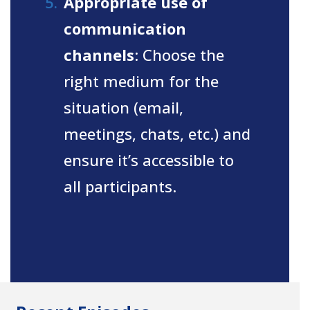
Appropriate use of
communication
channels
: Choose the
right medium for the
situation (email,
meetings, chats, etc.) and
ensure it’s accessible to
all participants.