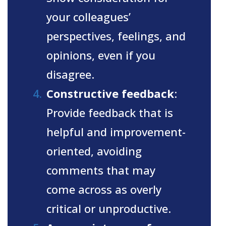
your colleagues’
perspectives, feelings, and
opinions, even if you
disagree.
Constructive feedback
:
Provide feedback that is
helpful and improvement-
oriented, avoiding
comments that may
come across as overly
critical or unproductive.