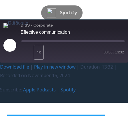
Spotify
DISS - Corporate
Effective communication
1x
00:00
/
13:32
Download file
|
Play in new window
|
Duration: 13:32
|
Recorded on November 15, 2024
Subscribe:
Apple Podcasts
|
Spotify