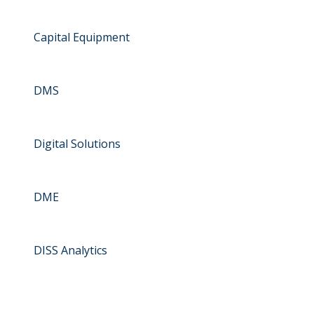
Capital Equipment
DMS
Digital Solutions
DME
DISS Analytics