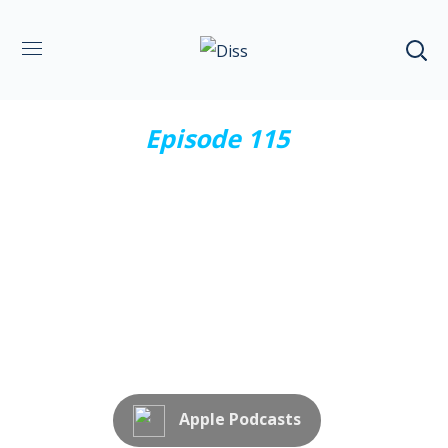
Episode 115
Effective
communication
Subscribe Now
Apple Podcasts