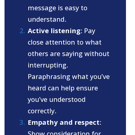
message is easy to
understand.
Active listening
: Pay
close attention to what
others are saying without
interrupting.
Paraphrasing what you’ve
heard can help ensure
you’ve understood
correctly.
Empathy and respect
:
Show consideration for