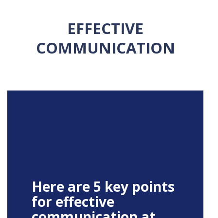
EFFECTIVE
COMMUNICATION
Here are 5 key points
for effective
communication at