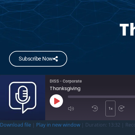
T
Subscribe Now
DISS - Corporate
Thanksgiving
1x
Download file
|
Play in new window
|
Duration: 13:32
|
Rec