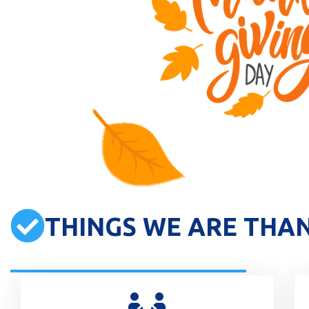
THINGS WE ARE THA