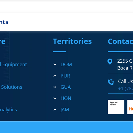
nts
re
Territories
Contac
2255 G
al Equipment
DOM
Boca R
PUR
Call U
l Solutions
GUA
+1 (78
HON
nalytics
JAM