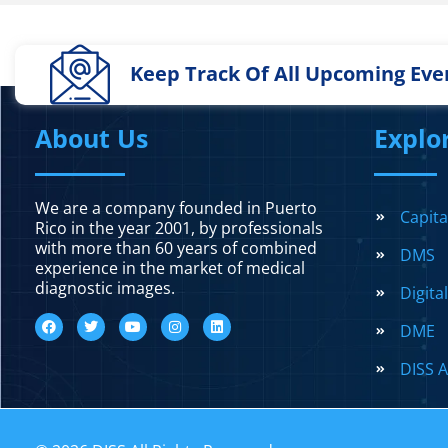
Keep Track Of All Upcoming Eve
About Us
Explo
We are a company founded in Puerto
Capit
Rico in the year 2001, by professionals
with more than 60 years of combined
DMS
experience in the market of medical
diagnostic images.
Digita
DME
DISS A