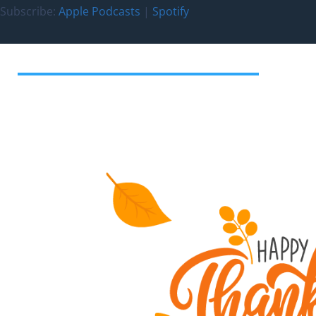
Subscribe:
Apple Podcasts
|
Spotify