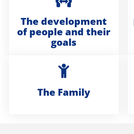
The development
of people and their
goals
The Family