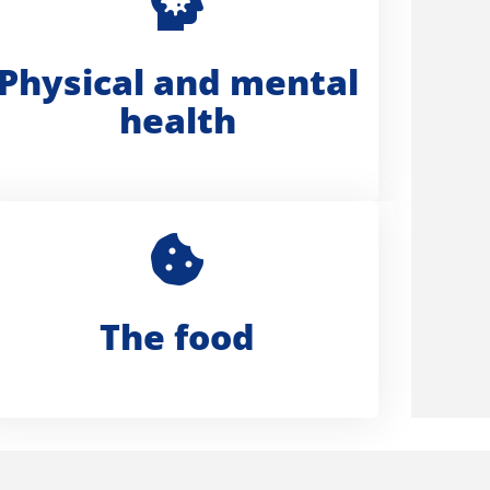
Physical and mental
health
The food