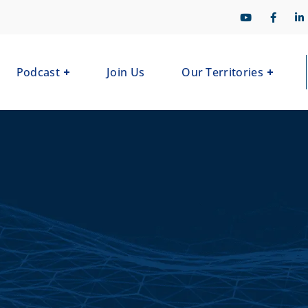
Podcast
Join Us
Our Territories