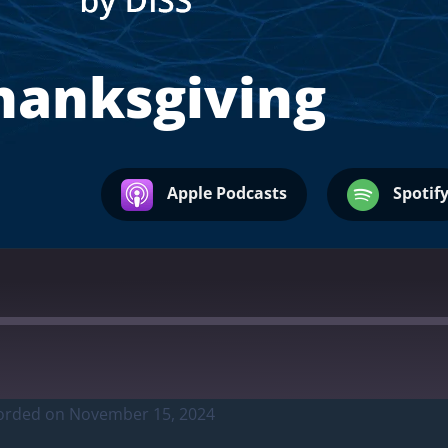
hanksgiving
Apple Podcasts
Spotif
orded on November 15, 2024