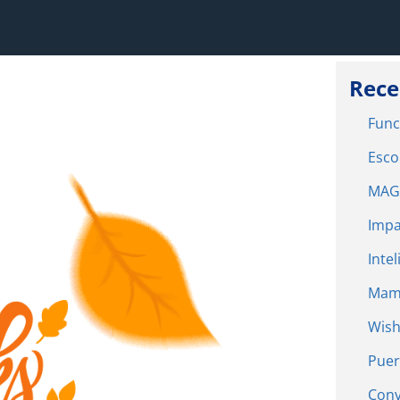
Rece
Func
Esco
MAGN
Impa
Intel
Mam
Wish
Puer
Conv