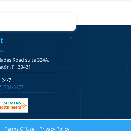
t
lades Road suite 324A,
atón, Fl. 33431
s 24/7
7) 781-3477
Terms Of Use
|
Privacy Policy