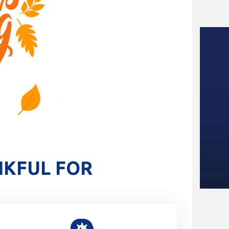
NKFUL FOR