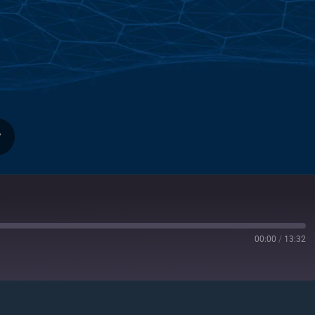
y
00:00
/
13:32