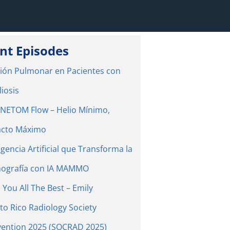
nt Episodes
ión Pulmonar en Pacientes con
liosis
ETOM Flow – Helio Mínimo,
cto Máximo
igencia Artificial que Transforma la
ografía con IA MAMMO
 You All The Best – Emily
to Rico Radiology Society
ention 2025 (SOCRAD 2025)