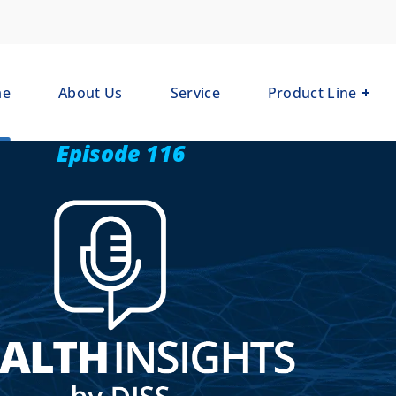
me
About Us
Service
Product Line
Episode 116