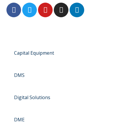
Capital Equipment
DMS
Digital Solutions
DME