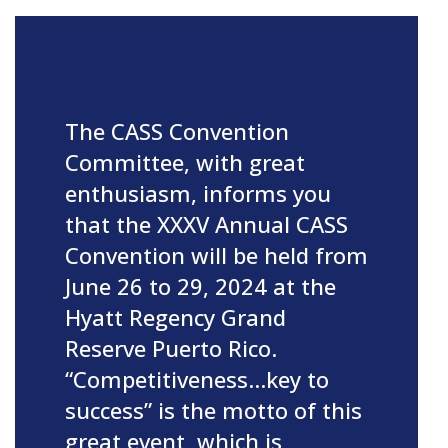
The CASS Convention
Committee, with great
enthusiasm, informs you
that the XXXV Annual CASS
Convention will be held from
June 26 to 29, 2024 at the
Hyatt Regency Grand
Reserve Puerto Rico.
“Competitiveness…key to
success” is the motto of this
great event, which is