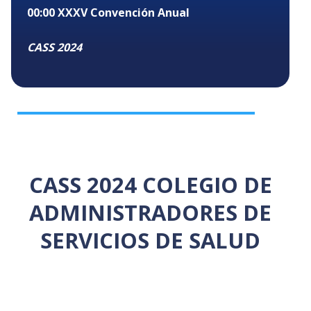
00:00
XXXV Convención Anual
CASS 2024
CASS 2024 COLEGIO DE
ADMINISTRADORES DE
SERVICIOS DE SALUD