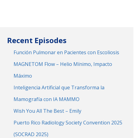
Recent Episodes
Función Pulmonar en Pacientes con Escoliosis
MAGNETOM Flow – Helio Mínimo, Impacto
Máximo
Inteligencia Artificial que Transforma la
Mamografía con IA MAMMO
Wish You All The Best – Emily
Puerto Rico Radiology Society Convention 2025
(SOCRAD 2025)