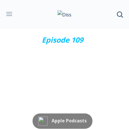
Episode 109
XXXV Convención Anual
CASS 2024
Subscribe Now
Apple Podcasts