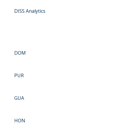
DISS Analytics
DOM
PUR
GUA
HON