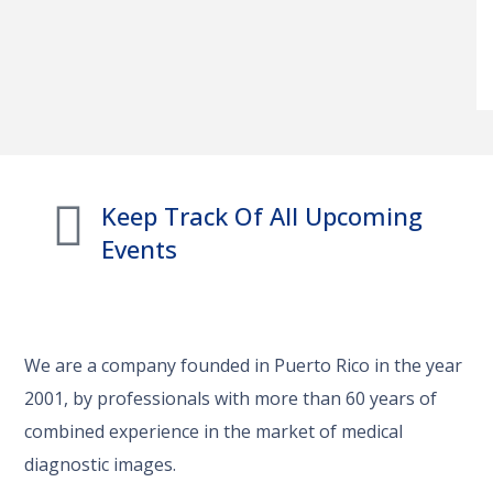
Keep Track Of All Upcoming
Events
We are a company founded in Puerto Rico in the year
2001, by professionals with more than 60 years of
combined experience in the market of medical
diagnostic images.