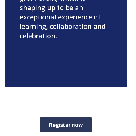
shaping up to be an
exceptional experience of
learning, collaboration and
celebration.
Register now