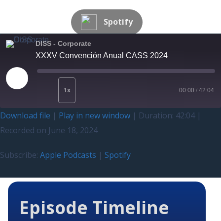
Spotify
DISS - Corporate
XXXV Convención Anual CASS 2024
1x
00:00
/
42:04
Download file
|
Play in new window
|
Duration: 42:04
|
Recorded on June 18, 2024
Subscribe:
Apple Podcasts
|
Spotify
Episode Timeline